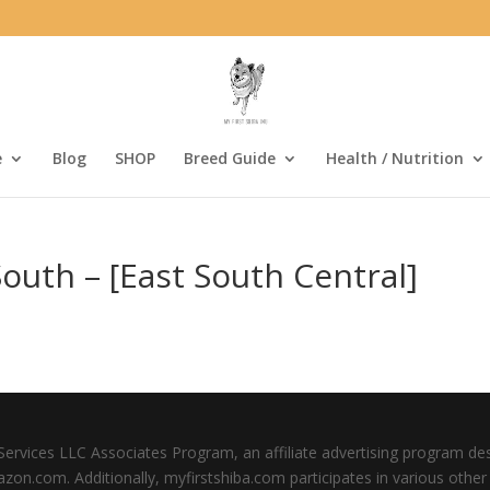
e
Blog
SHOP
Breed Guide
Health / Nutrition
outh – [East South Central]
Services LLC Associates Program, an affiliate advertising program de
mazon.com. Additionally, myfirstshiba.com participates in various oth