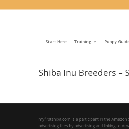
Start Here
Training
Puppy Guid
Shiba Inu Breeders – S
myfirstshiba.com is a participant in the Amazon 
advertising fees by advertising and linking to A