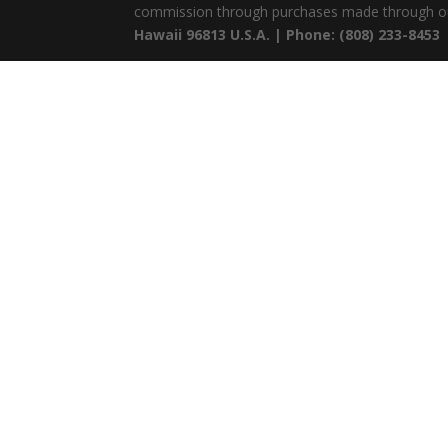
commission through purchases made through ou
Hawaii 96813 U.S.A. | Phone: (808) 233-8453