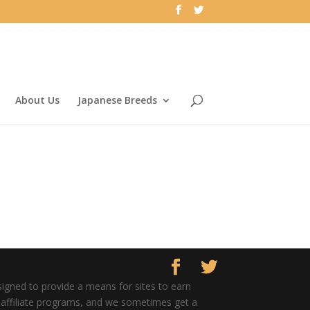
About Us
Japanese Breeds
signed to provide a means for sites to earn
er affiliate programs, and we sometimes get a