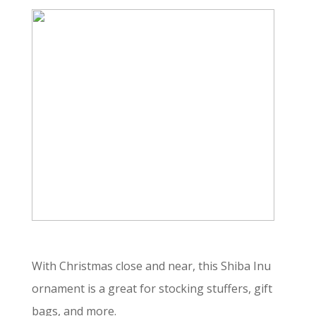
With Christmas close and near, this Shiba Inu
ornament is a great for stocking stuffers, gift
bags, and more.