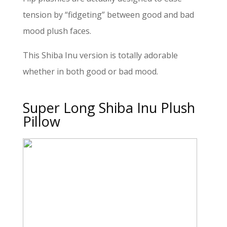
tension by “fidgeting” between good and bad
mood plush faces.
This Shiba Inu version is totally adorable
whether in both good or bad mood.
Super Long Shiba Inu Plush
Pillow