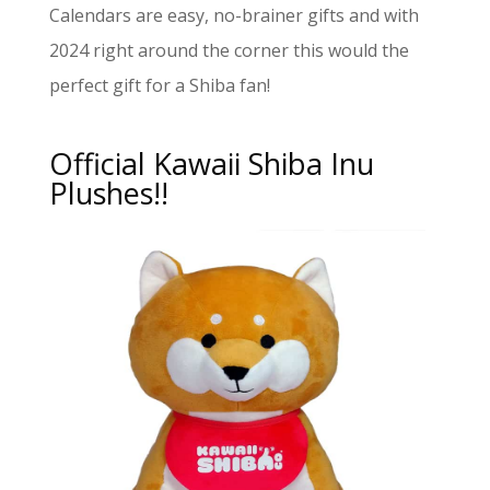
Calendars are easy, no-brainer gifts and with
2024 right around the corner this would the
perfect gift for a Shiba fan!
Official Kawaii Shiba Inu
Plushes!!