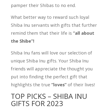
pamper their Shibas to no end.
What better way to reward such loyal
Shiba Inu servants with gifts that further
remind them that their life is
“all about
the Shibe”!
Shiba Inu fans will love our selection of
unique Shiba Inu gifts. Your Shiba Inu
friends will appreciate the thought you
put into finding the perfect gift that
highlights the true
“loves”
of their lives!
TOP PICKS – SHIBA INU
GIFTS FOR 2023