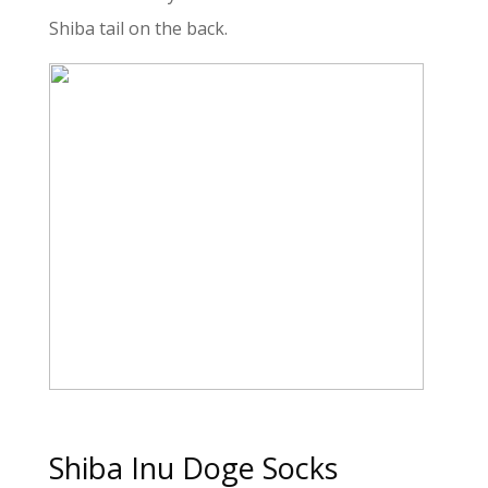
Shiba tail on the back.
Shiba Inu Doge Socks