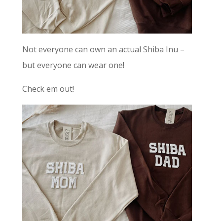
Not everyone can own an actual Shiba Inu –
but everyone can wear one!
Check em out!