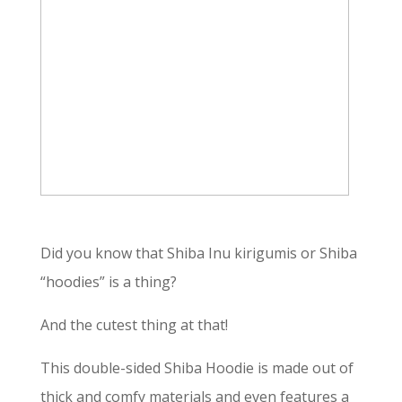
Did you know that Shiba Inu kirigumis or Shiba
“hoodies” is a thing?
And the cutest thing at that!
This double-sided Shiba Hoodie is made out of
thick and comfy materials and even features a