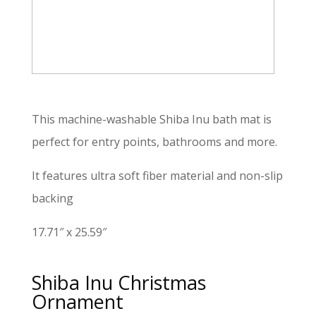
This machine-washable Shiba Inu bath mat is
perfect for entry points, bathrooms and more.
It features ultra soft fiber material and non-slip
backing
17.71″ x 25.59″
Shiba Inu Christmas
Ornament