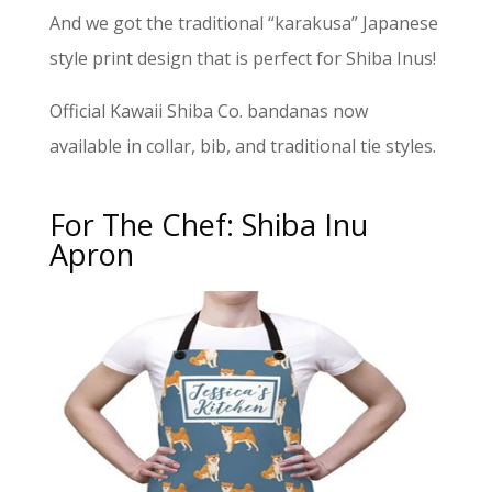
And we got the traditional “karakusa” Japanese
style print design that is perfect for Shiba Inus!
Official Kawaii Shiba Co. bandanas now
available in collar, bib, and traditional tie styles.
For The Chef: Shiba Inu
Apron