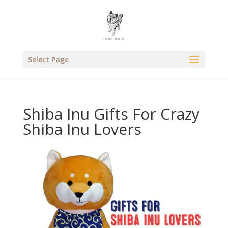
Select Page
Shiba Inu Gifts For Crazy
Shiba Inu Lovers