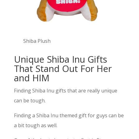
Shiba Plush
Unique Shiba Inu Gifts
That Stand Out For Her
and HIM
Finding Shiba Inu gifts that are really unique
can be tough.
Finding a Shiba Inu themed gift for guys can be
a bit tough as well.