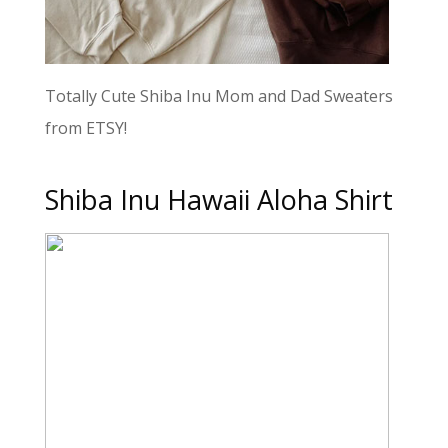
Totally Cute Shiba Inu Mom and Dad Sweaters
from ETSY!
Shiba Inu Hawaii Aloha Shirt