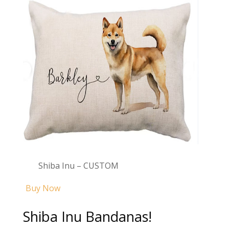
Shiba Inu – CUSTOM
Buy Now
Shiba Inu Bandanas!