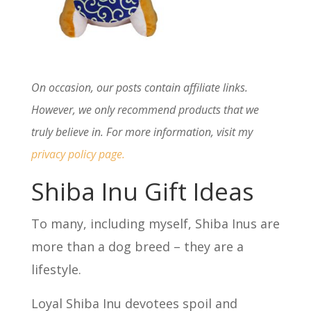
On occasion, our posts contain affiliate links.
However, we only recommend products that we
truly believe in. For more information, visit my
privacy policy page
.
Shiba Inu Gift Ideas
To many, including myself, Shiba Inus are
more than a dog breed – they are a
lifestyle.
Loyal Shiba Inu devotees spoil and