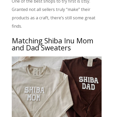
One of the best shops to try first is Etsy.
Granted not all sellers truly “make” their
products as a craft, there’s still some great
finds.
Matching Shiba Inu Mom
and Dad Sweaters