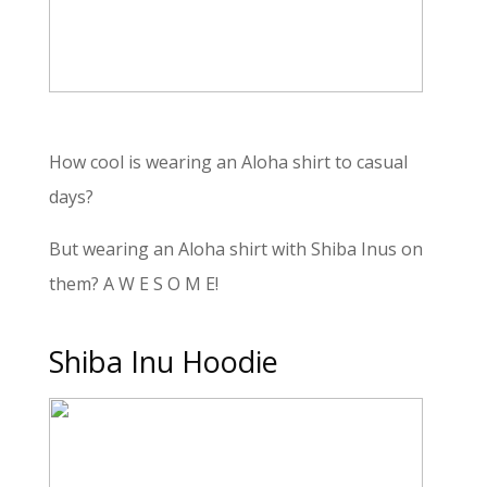
How cool is wearing an Aloha shirt to casual
days?
But wearing an Aloha shirt with Shiba Inus on
them? A W E S O M E!
Shiba Inu Hoodie