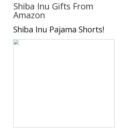
Shiba Inu Gifts From
Amazon
Shiba Inu Pajama Shorts!