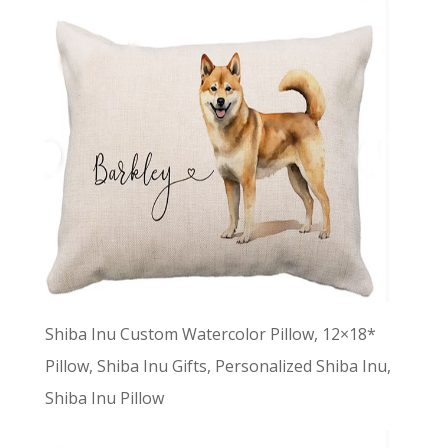
Shiba Inu Custom Watercolor Pillow, 12×18*
Pillow, Shiba Inu Gifts, Personalized Shiba Inu,
Shiba Inu Pillow