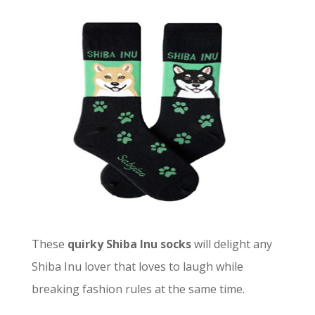
These
quirky Shiba Inu socks
will delight any
Shiba Inu lover that loves to laugh while
breaking fashion rules at the same time.