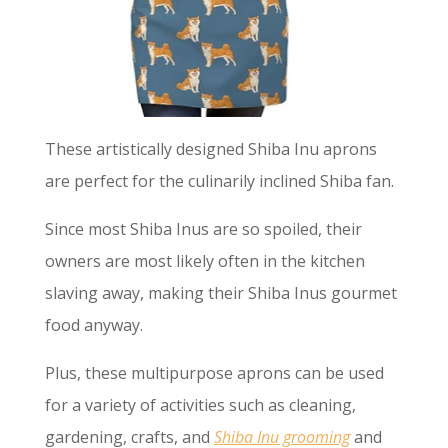
These artistically designed Shiba Inu aprons
are perfect for the culinarily inclined Shiba fan.
Since most Shiba Inus are so spoiled, their
owners are most likely often in the kitchen
slaving away, making their Shiba Inus gourmet
food anyway.
Plus, these multipurpose aprons can be used
for a variety of activities such as cleaning,
gardening, crafts, and
Shiba Inu grooming
and