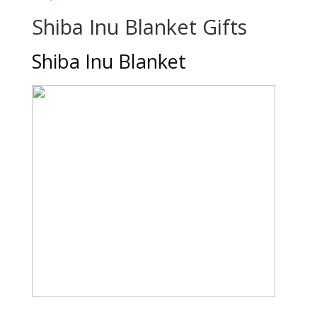
Shiba Inu Blanket Gifts
Shiba Inu Blanket