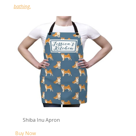
bathing.
Shiba Inu Apron
Buy Now