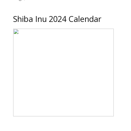
Shiba Inu 2024 Calendar