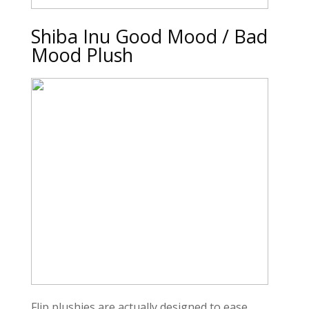
Shiba Inu Good Mood / Bad
Mood Plush
Flip plushies are actually designed to ease