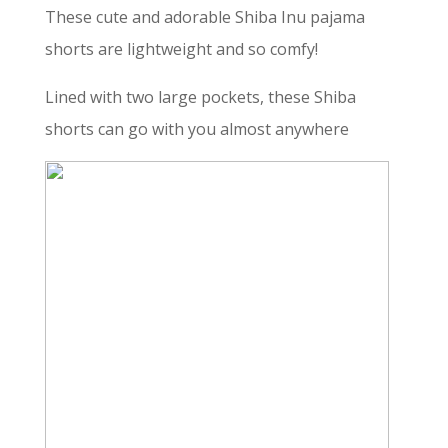
These cute and adorable Shiba Inu pajama
shorts are lightweight and so comfy!
Lined with two large pockets, these Shiba
shorts can go with you almost anywhere