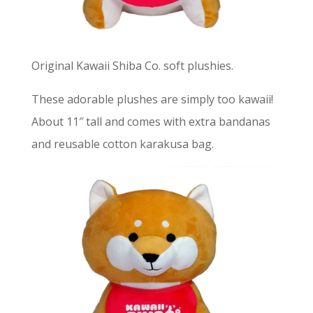
Original Kawaii Shiba Co. soft plushies.
These adorable plushes are simply too kawaii!
About 11″ tall and comes with extra bandanas
and reusable cotton karakusa bag.