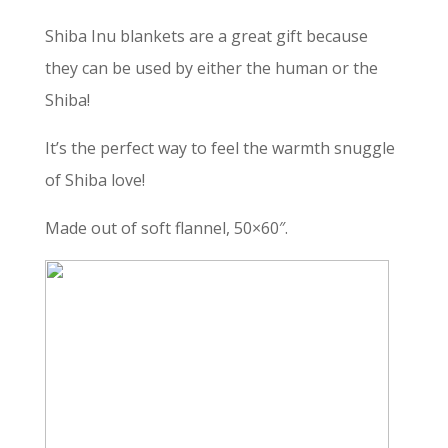
Shiba Inu blankets are a great gift because
they can be used by either the human or the
Shiba!
It’s the perfect way to feel the warmth snuggle
of Shiba love!
Made out of soft flannel, 50×60″.