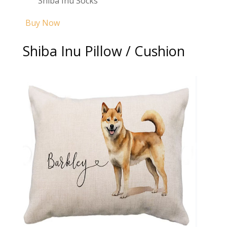
Shiba Inu Socks
Buy Now
Shiba Inu Pillow / Cushion