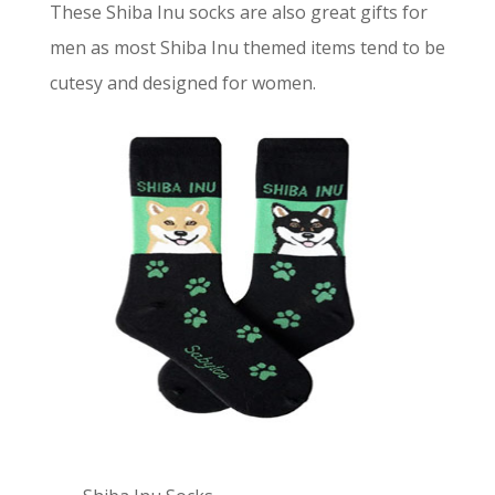
These Shiba Inu socks are also great gifts for
men as most Shiba Inu themed items tend to be
cutesy and designed for women.