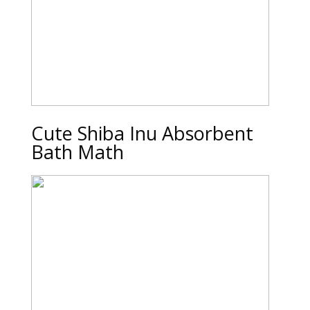
Cute Shiba Inu Absorbent
Bath Math