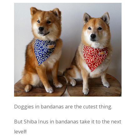
Doggies in bandanas are the cutest thing.
But Shiba Inus in bandanas take it to the next
level!!