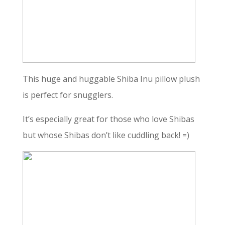
This huge and huggable Shiba Inu pillow plush
is perfect for snugglers.
It’s especially great for those who love Shibas
but whose Shibas don’t like cuddling back! =)