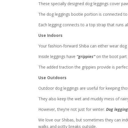
These specially designed dog leggings cover paw
The dog leggings bootie portion is connected to a
Each legging connects to a top strap that runs al
Use Indoors
Your fashion-forward Shiba can either wear dog 
Inside leggings have
“grippies”
on the boot part
The added traction the grippies provide is perfec
Use Outdoors
Outdoor dog leggings are useful for keeping th
They also keep the wet and muddy mess of rainy 
However, they’re not just for winter.
Dog legging
We love our Shibas, but sometimes they can indu
walks and potty breaks outside.