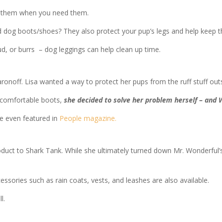
ve them when you need them.
d dog boots/shoes? They also protect your pup’s legs and help keep 
mud, or burrs – dog leggings can help clean up time.
off. Lisa wanted a way to protect her pups from the ruff stuff outs
ncomfortable boots,
she decided to solve her problem herself – and
re even featured in
People magazine.
oduct to Shark Tank. While she ultimately turned down Mr. Wonderful’s 
sories such as rain coats, vests, and leashes are also available.
l.