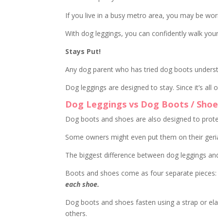
If you live in a busy metro area, you may be wo
With dog leggings, you can confidently walk you
Stays Put!
Any dog parent who has tried dog boots under
Dog leggings are designed to stay. Since it’s all
Dog Leggings vs Dog Boots / Shoe
Dog boots and shoes are also designed to prote
Some owners might even put them on their geriat
The biggest difference between dog leggings and
Boots and shoes come as four separate pieces:
each shoe.
Dog boots and shoes fasten using a strap or ela
others.