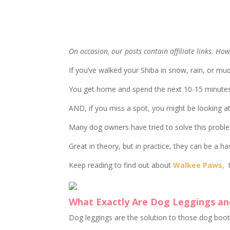
On occasion, our posts contain affiliate links. H
If you’ve walked your Shiba in snow, rain, or mu
You get home and spend the next 10-15 minutes c
AND, if you miss a spot, you might be looking at
Many dog owners have tried to solve this probl
Great in theory, but in practice, they can be a ha
Keep reading to find out about
Walkee Paws,
t
What Exactly Are Dog Leggings an
Dog leggings are the solution to those dog boot