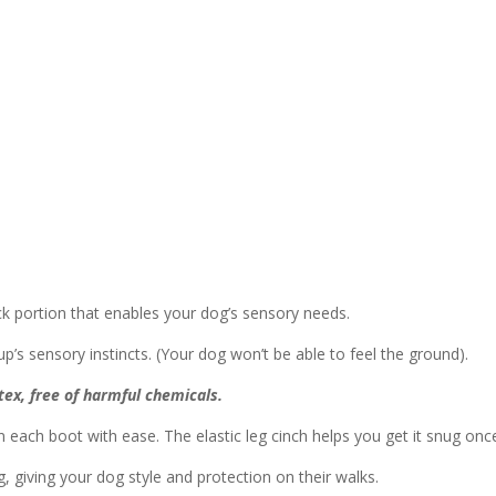
ck portion that enables your dog’s sensory needs.
p’s sensory instincts. (Your dog won’t be able to feel the ground).
ex, free of harmful chemicals.
 each boot with ease. The elastic leg cinch helps you get it snug once
, giving your dog style and protection on their walks.