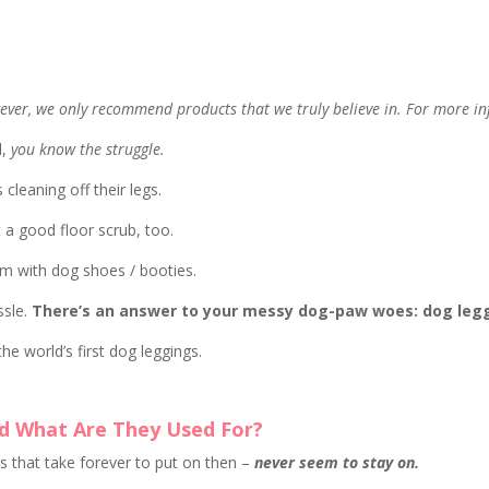
owever, we only recommend products that we truly believe in. For more in
d,
you know the struggle.
leaning off their legs.
 a good floor scrub, too.
em with dog shoes / booties.
ssle.
There’s an answer to your messy dog-paw woes: dog leg
he world’s first dog leggings.
d What Are They Used For?
s that take forever to put on then –
never seem to stay on.