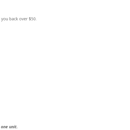
t you back over $50.
 one unit.