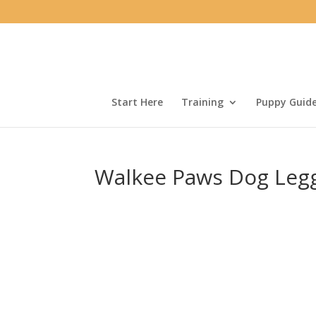
Start Here
Training
Puppy Guid
Walkee Paws Dog Leg