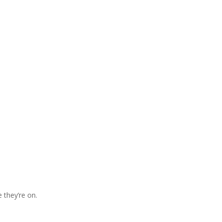
 they’re on.