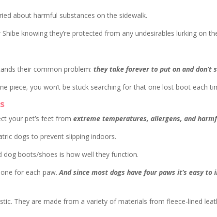
rried about harmful substances on the sidewalk.
r Shibe knowing they’re protected from any undesirables lurking on t
stands their common problem:
they take forever to put on and don’t 
 one piece, you won’t be stuck searching for that one lost boot each t
s
ct your pet’s feet from
extreme temperatures, allergens, and harmfu
ric dogs to prevent slipping indoors.
 dog boots/shoes is how well they function.
 one for each paw.
And since most dogs have four paws it’s easy to i
stic. They are made from a variety of materials from fleece-lined l