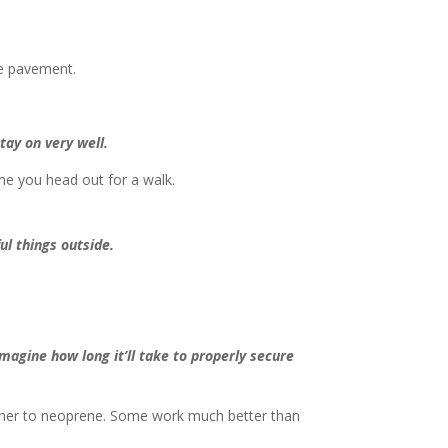
he pavement.
stay on very well.
ime you head out for a walk.
l things outside.
magine how long it’ll take to properly secure
eather to neoprene. Some work much better than