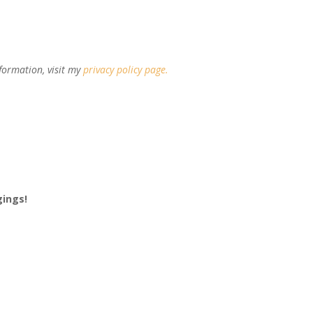
formation, visit my
privacy policy page
.
gings!