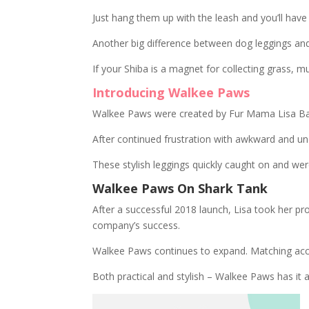
Just hang them up with the leash and you’ll ha
Another big difference between dog leggings an
If your Shiba is a magnet for collecting grass, 
Introducing Walkee Paws
Walkee Paws were created by Fur Mama Lisa Baron
After continued frustration with awkward and u
These stylish leggings quickly caught on and we
Walkee Paws On Shark Tank
After a successful 2018 launch, Lisa took her pr
company’s success.
Walkee Paws continues to expand. Matching acces
Both practical and stylish – Walkee Paws has it al