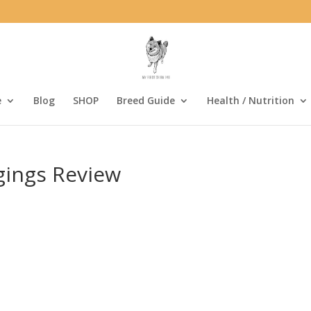
e
Blog
SHOP
Breed Guide
Health / Nutrition
gings Review