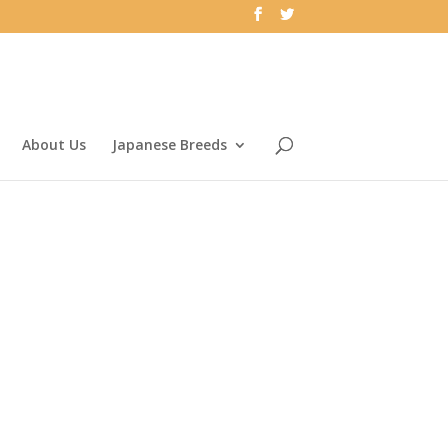
About Us
Japanese Breeds