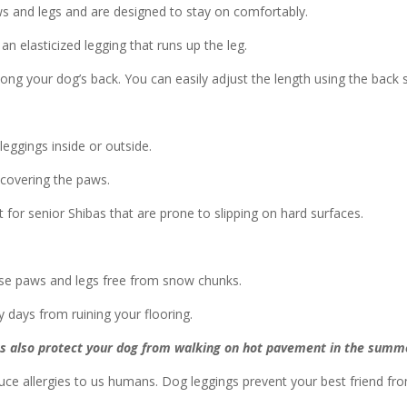
s and legs and are designed to stay on comfortably.
n elasticized legging that runs up the leg.
ong your dog’s back. You can easily adjust the length using the back s
leggings inside or outside.
 covering the paws.
t for senior Shibas that are prone to slipping on hard surfaces.
ose paws and legs free from snow chunks.
days from ruining your flooring.
s also protect your dog from walking on hot pavement in the summ
ce allergies to us humans. Dog leggings prevent your best friend from