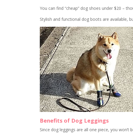
You can find “cheap” dog shoes under $20 – thoug
Stylish and functional dog boots are available, b
Benefits of Dog Leggings
Since dog leggings are all one piece, you won’t 