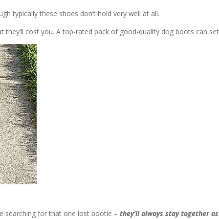
h typically these shoes don’t hold very well at all.
ut they’ll cost you. A top-rated pack of good-quality dog boots can se
be searching for that one lost bootie –
they’ll always stay together as