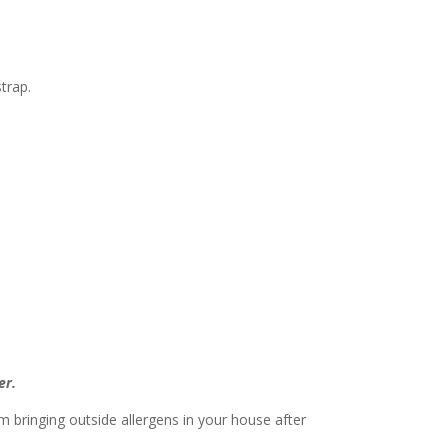
trap.
er.
 bringing outside allergens in your house after