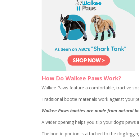
How Do Walkee Paws Work?
Walkee Paws feature a comfortable, tractive so
Traditional bootie materials work against your pu
Walkee Paws booties are made from natural lat
A wider opening helps you slip your dog’s paws in
The bootie portion is attached to the dog legging