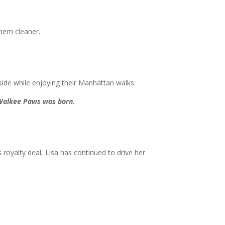
them cleaner.
ide while enjoying their Manhattan walks.
 Walkee Paws was born.
royalty deal, Lisa has continued to drive her